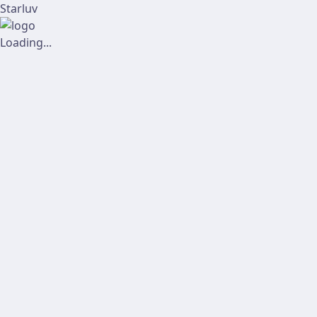
Starluv
Loading...