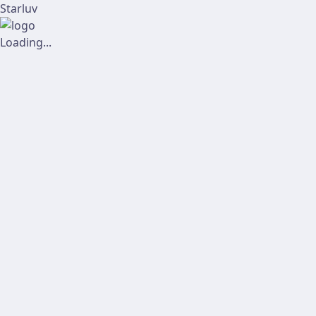
Starluv
Loading...