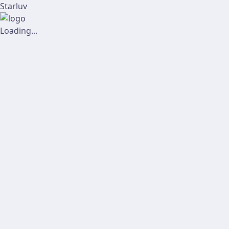
Starluv
Loading...