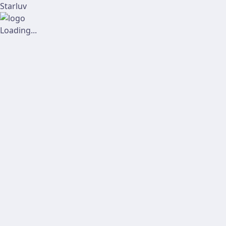
Starluv
Loading...