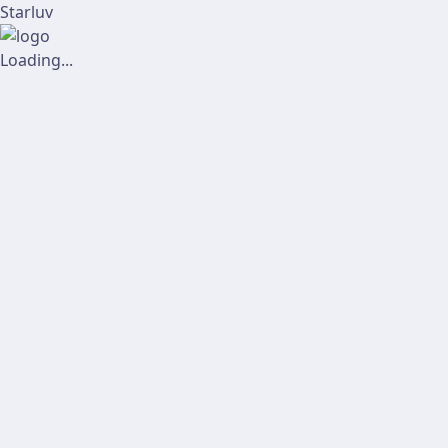
Starluv
Loading...