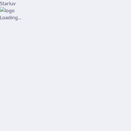
Starluv
Loading...