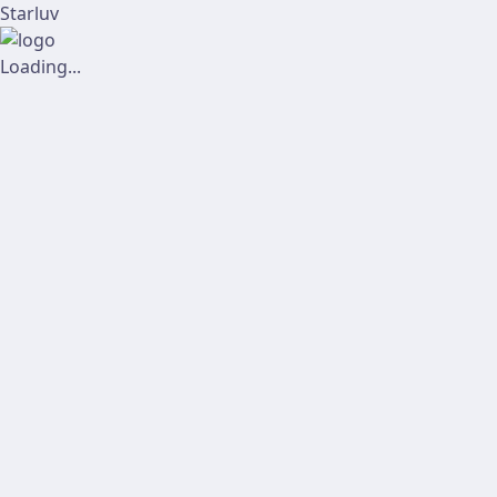
Starluv
Loading...