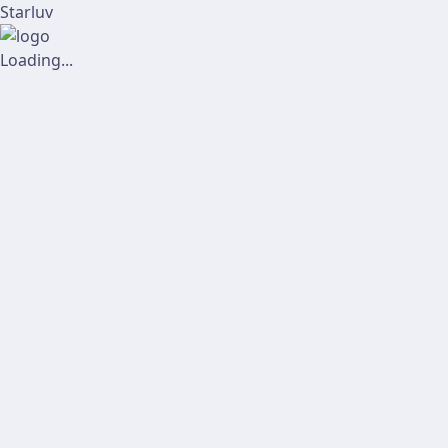
Starluv
Loading...