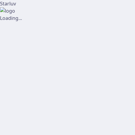
Starluv
Loading...