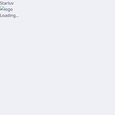
Starluv
Loading...