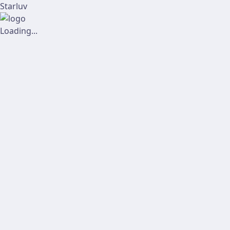
Starluv
Loading...