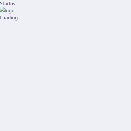
Starluv
Loading...