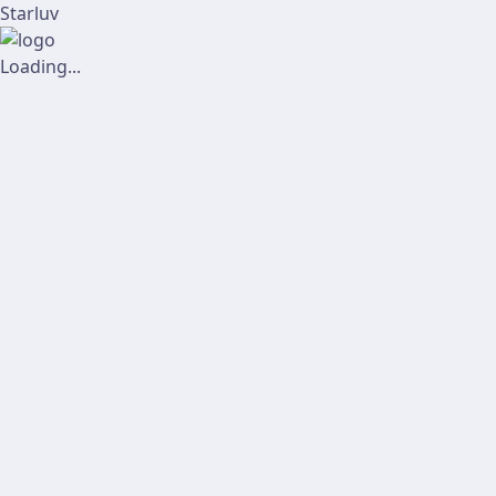
Starluv
Loading...