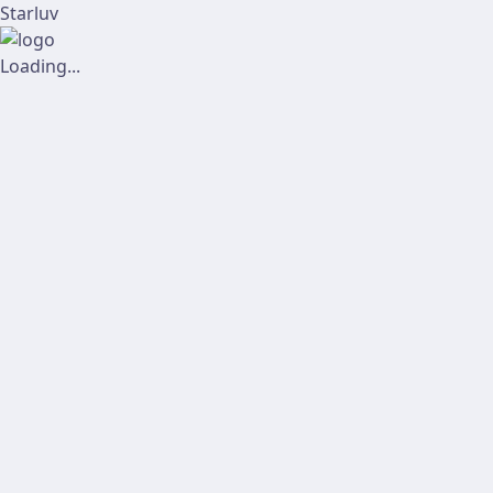
Starluv
Loading...