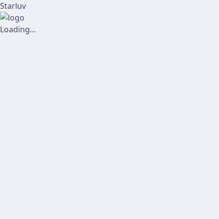
Starluv
Loading...