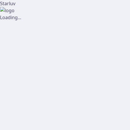
Starluv
Loading...