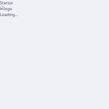
Starluv
Loading...