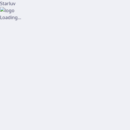
Starluv
Loading...