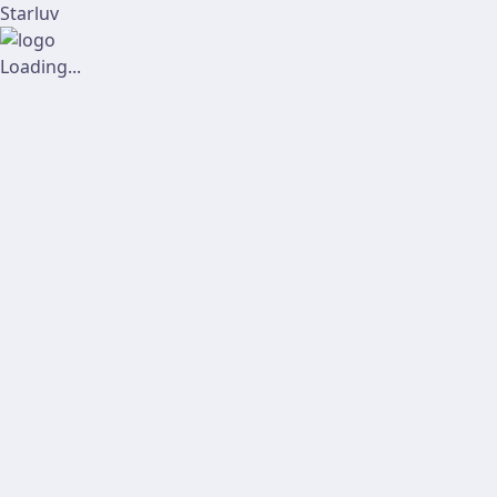
Starluv
Loading...