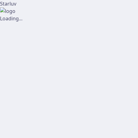
Starluv
Loading...