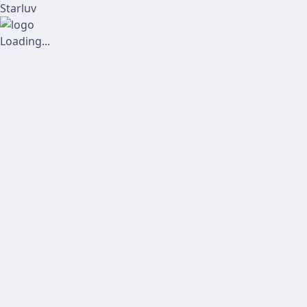
Starluv
Loading...