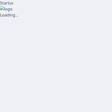
Starluv
Loading...