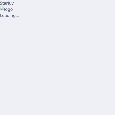
Starluv
Loading...