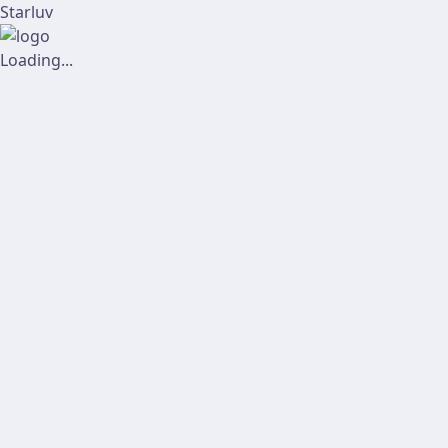
Starluv
Loading...