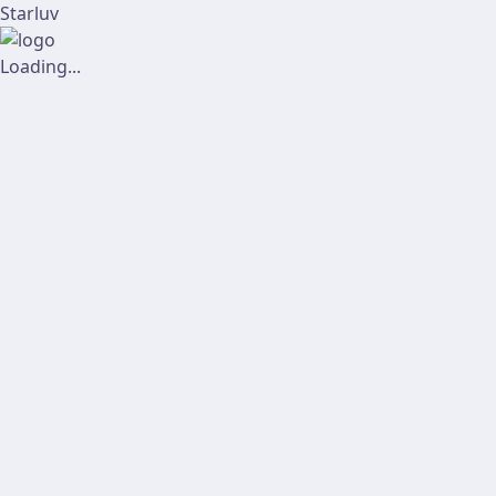
Starluv
Loading...