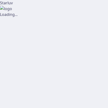
Starluv
Loading...