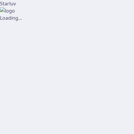
Starluv
Loading...