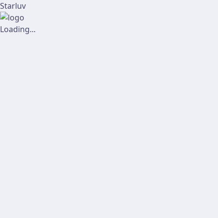
Starluv
Loading...