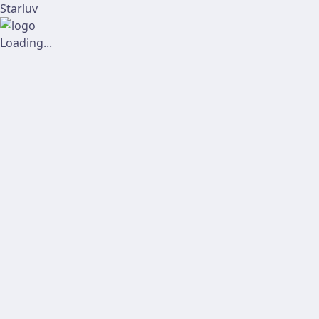
Starluv
Loading...