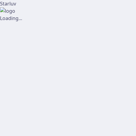
Starluv
Loading...