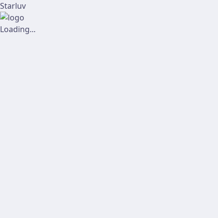
Starluv
Loading...