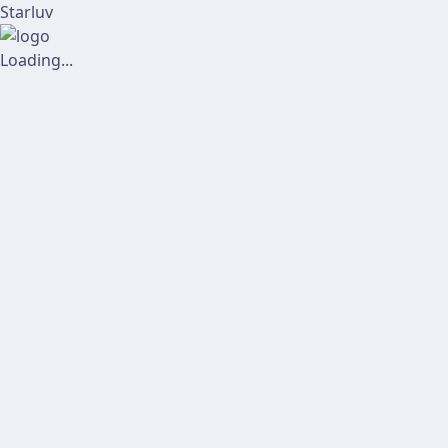
Starluv
Loading...