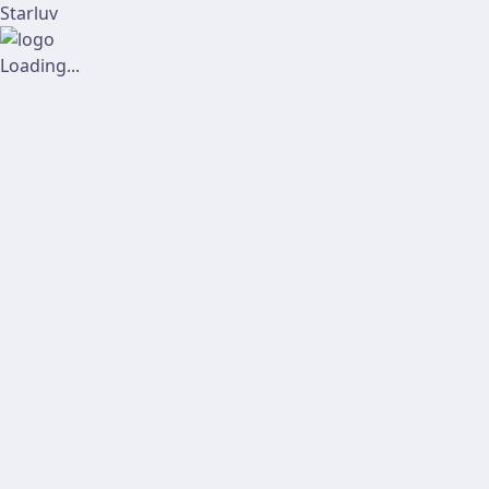
Starluv
Loading...