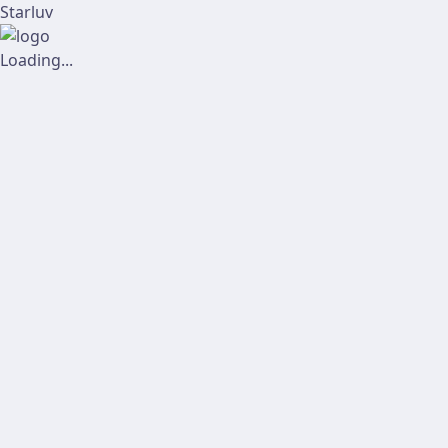
Starluv
Loading...