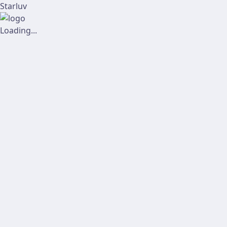
Starluv
Loading...