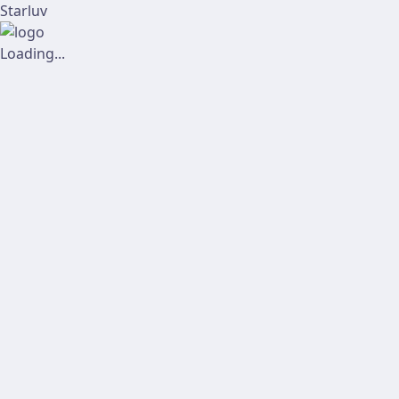
Starluv
Loading...