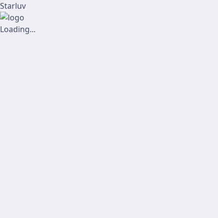
Starluv
Loading...