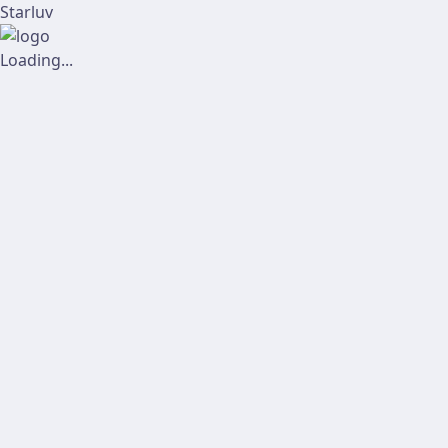
Starluv
Loading...