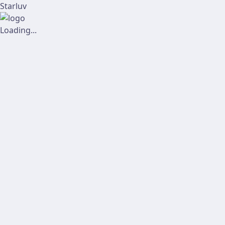
Starluv
Loading...