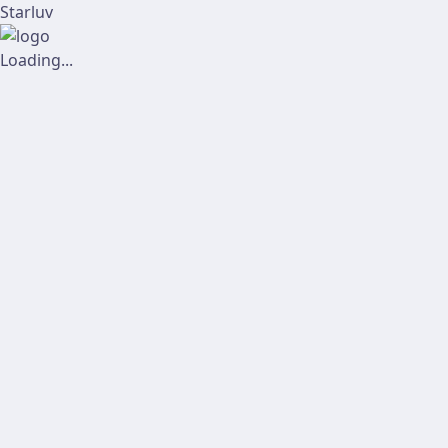
Starluv
Loading...