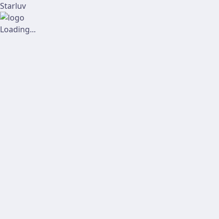
Starluv
Loading...