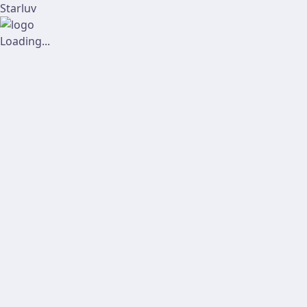
Starluv
Loading...