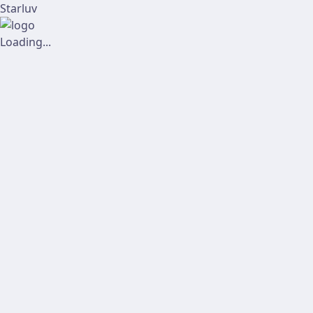
Starluv
Loading...