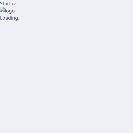
Starluv
Loading...