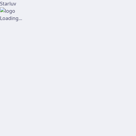
Starluv
Loading...