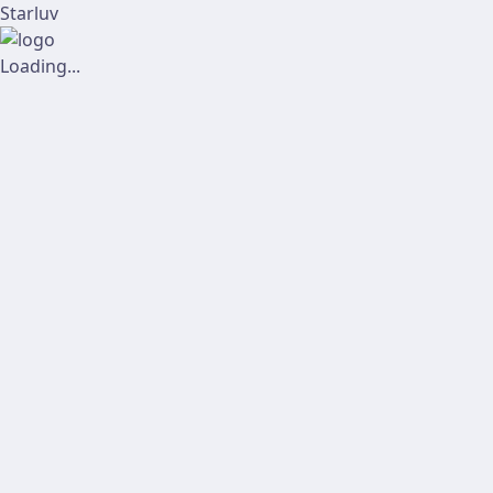
Starluv
Loading...