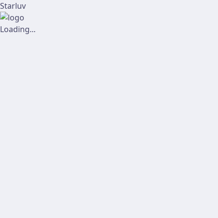
Starluv
Loading...