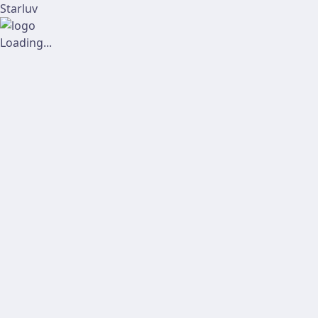
Starluv
Loading...