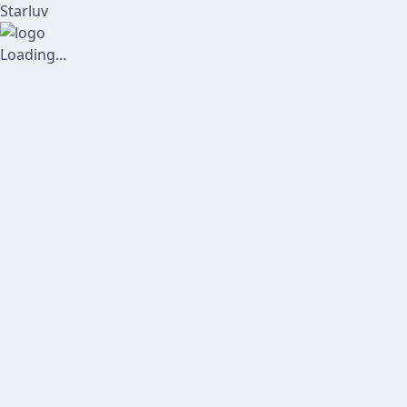
Starluv
Loading...