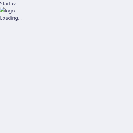
Starluv
Loading...